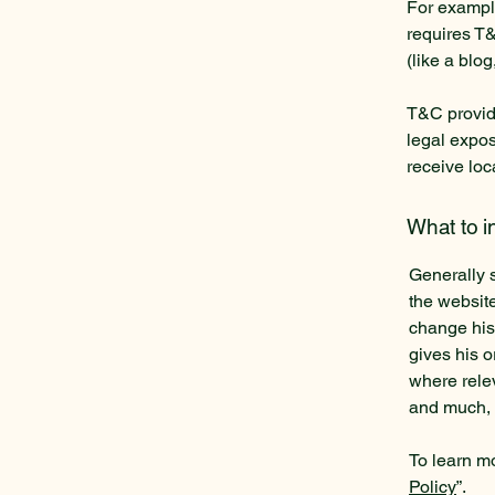
For example
requires T&
(like a blo
T&C provide
legal exposu
receive loc
What to 
Generally 
the websit
change his 
gives his o
where rele
and much,
To learn mo
Policy
”.