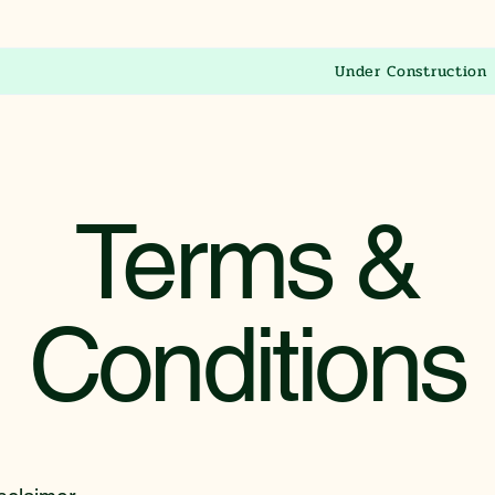
Under Construction
Terms &
Conditions