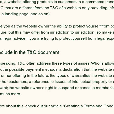
, a website offering products to customers in e-commerce tran
C that are different from the T&C of a website only providing in
g, a landing page, and so on).
 you as the website owner the ability to protect yourself from po
re, but this may differ from jurisdiction to jurisdiction, so make 
al legal advice if you are trying to protect yourself from legal ex
include in the T&C document
speaking, T&C often address these types of issues: Who is allo
e; the possible payment methods; a declaration that the websit
or her offering in the future; the types of warranties the website
r her customers; a reference to issues of intellectual property or 
vant; the website owner’s right to suspend or cancel a member’s
 much more.
re about this, check out our article “
Creating a Terms and Condi