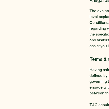
A legal d
The explana
level expl
Conditions.
regarding 
the specifi
and visitor
assist you 
Terms & C
Having said
defined by 
governing th
engage with
between the
T&C should 