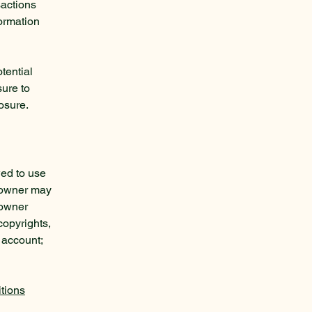
sactions
formation
tential
sure to
posure.
wed to use
e owner may
 owner
copyrights,
 account;
tions