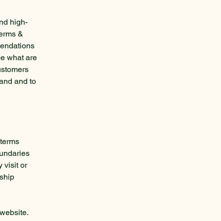
nd high-
Terms &
mendations
ce what are
customers
tand and to
 terms
oundaries
 visit or
nship
website.