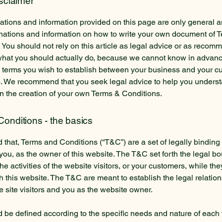
isclaimer
tions and information provided on this page are only general a
anations and information on how to write your own document of 
 You should not rely on this article as legal advice or as recom
what you should actually do, because we cannot know in advan
c terms you wish to establish between your business and your 
s. We recommend that you seek legal advice to help you unders
in the creation of your own Terms & Conditions.
onditions - the basics
 that, Terms and Conditions (“T&C”) are a set of legally binding
you, as the owner of this website. The T&C set forth the legal b
e activities of the website visitors, or your customers, while they
 this website. The T&C are meant to establish the legal relatio
 site visitors and you as the website owner.
be defined according to the specific needs and nature of each 