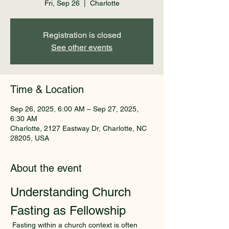
Fri, Sep 26
  |  
Charlotte
Registration is closed
See other events
Time & Location
Sep 26, 2025, 6:00 AM – Sep 27, 2025,
6:30 AM
Charlotte, 2127 Eastway Dr, Charlotte, NC
28205, USA
About the event
Understanding Church 
Fasting as Fellowship
 Fasting within a church context is often 