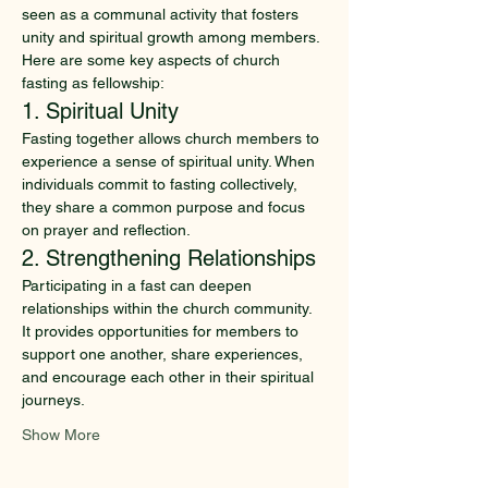
seen as a communal activity that fosters 
unity and spiritual growth among members. 
Here are some key aspects of church 
fasting as fellowship:
1. Spiritual Unity
Fasting together allows church members to 
experience a sense of spiritual unity. When 
individuals commit to fasting collectively, 
they share a common purpose and focus 
on prayer and reflection.
2. Strengthening Relationships
Participating in a fast can deepen 
relationships within the church community. 
It provides opportunities for members to 
support one another, share experiences, 
and encourage each other in their spiritual 
journeys.
Show More