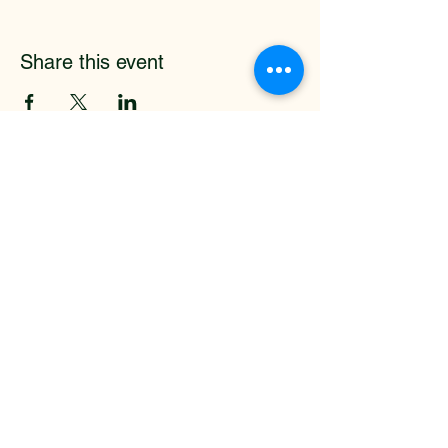
Share this event