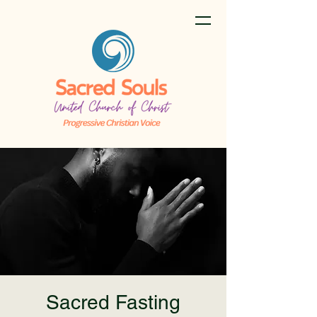
Sacred Fasting