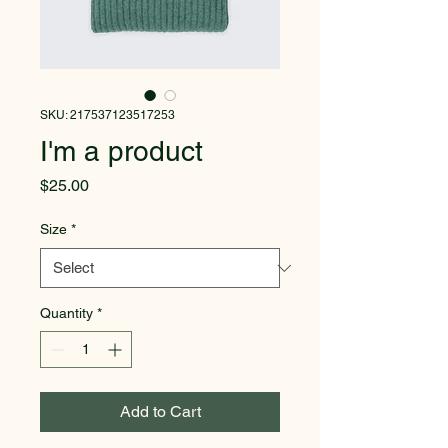
SKU: 217537123517253
I'm a product
Price
$25.00
Size
*
Quantity
*
Add to Cart